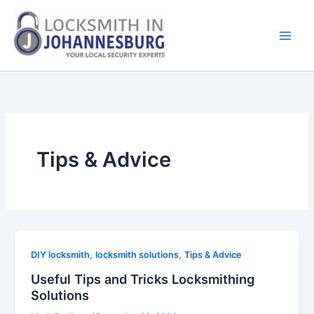
Skip
to
content
Tips & Advice
,
,
DIY locksmith
locksmith solutions
Tips & Advice
Useful Tips and Tricks Locksmithing
Solutions