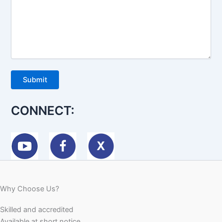
CONNECT:
Why Choose Us?
Skilled and accredited
Available at short notice