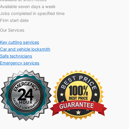
Available seven days a week
Jobs completed in specified time
Firm start date
Our Services
Key cutting services
Car and vehicle locksmith
Safe technicians
Emergency services