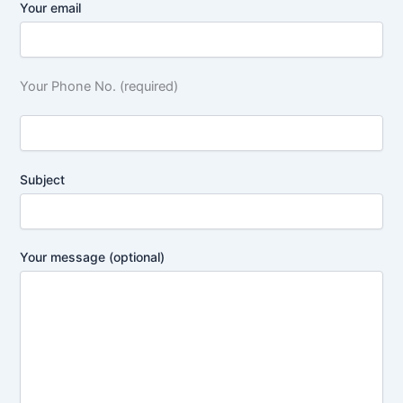
Your email
Your Phone No. (required)
Subject
Your message (optional)