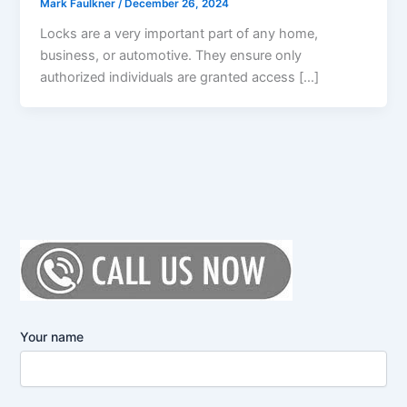
Mark Faulkner
/
December 26, 2024
Locks are a very important part of any home,
business, or automotive. They ensure only
authorized individuals are granted access […]
Your name