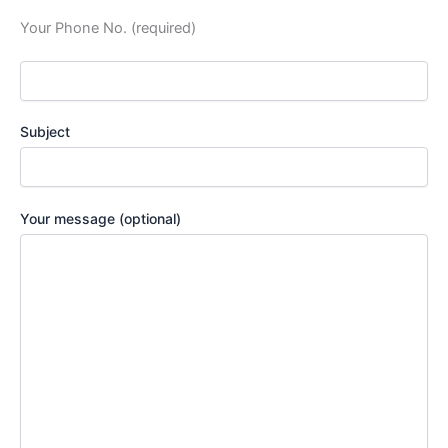
Your Phone No. (required)
Subject
Your message (optional)