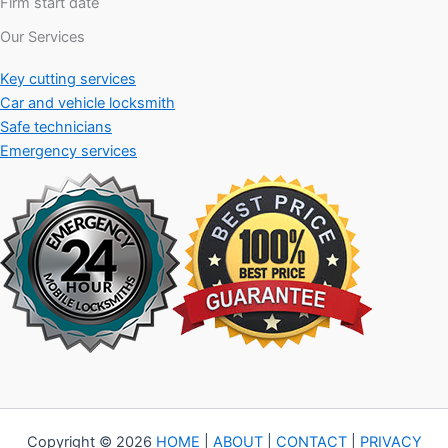
Firm start date
Our Services
Key cutting services
Car and vehicle locksmith
Safe technicians
Emergency services
Copyright © 2026
HOME
|
ABOUT
|
CONTACT
|
PRIVACY