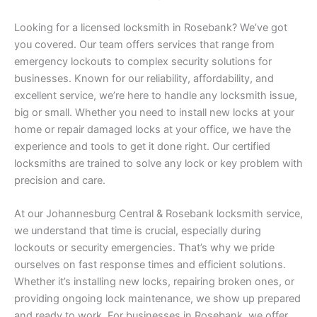
Looking for a licensed locksmith in Rosebank? We’ve got
you covered. Our team offers services that range from
emergency lockouts to complex security solutions for
businesses. Known for our reliability, affordability, and
excellent service, we’re here to handle any locksmith issue,
big or small. Whether you need to install new locks at your
home or repair damaged locks at your office, we have the
experience and tools to get it done right. Our certified
locksmiths are trained to solve any lock or key problem with
precision and care.
At our Johannesburg Central & Rosebank locksmith service,
we understand that time is crucial, especially during
lockouts or security emergencies. That’s why we pride
ourselves on fast response times and efficient solutions.
Whether it’s installing new locks, repairing broken ones, or
providing ongoing lock maintenance, we show up prepared
and ready to work. For businesses in Rosebank, we offer