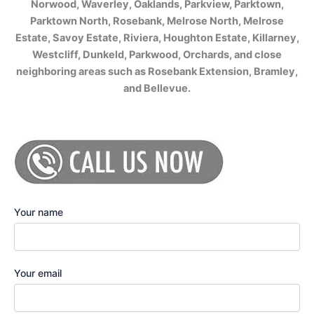
Norwood, Waverley, Oaklands, Parkview, Parktown,
Parktown North, Rosebank, Melrose North, Melrose
Estate, Savoy Estate, Riviera, Houghton Estate, Killarney,
Westcliff, Dunkeld, Parkwood, Orchards, and close
neighboring areas such as Rosebank Extension, Bramley,
and Bellevue.
Your name
Your email