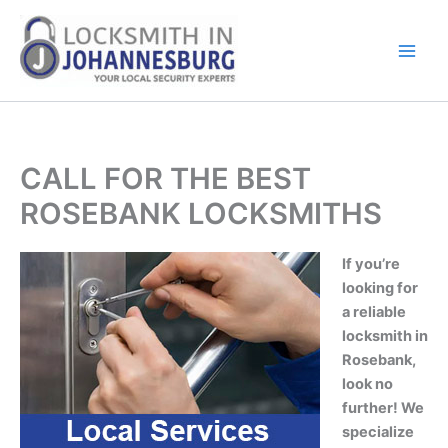
Skip
to
content
CALL FOR THE BEST
ROSEBANK LOCKSMITHS
If you’re
looking for
a reliable
locksmith in
Rosebank,
look no
further! We
specialize