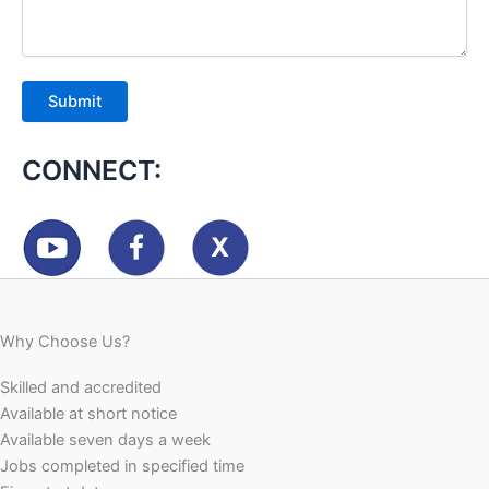
CONNECT:
Why Choose Us?
Skilled and accredited
Available at short notice
Available seven days a week
Jobs completed in specified time