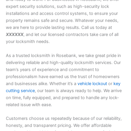
expert security solutions, such as high-security lock
installations and access control systems, to ensure your
property remains safe and secure. Whatever your needs,
we are here to provide lasting results. Call us today at
XXXXXX
, and let our licensed contractors take care of all
your locksmith needs.
As a trusted locksmith in Rosebank, we take great pride in
delivering reliable and high-quality locksmith services. Our
team’s years of experience and commitment to
professionalism have earned us the trust of homeowners
and businesses alike. Whether it’s a
vehicle lockout
or
key
cutting service
, our team is always ready to help. We arrive
on time, fully equipped, and prepared to handle any lock-
related issue with ease.
Customers choose us repeatedly because of our reliability,
honesty, and transparent pricing. We offer affordable