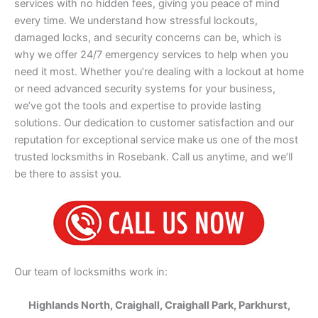
services with no hidden fees, giving you peace of mind
every time. We understand how stressful lockouts,
damaged locks, and security concerns can be, which is
why we offer 24/7 emergency services to help when you
need it most. Whether you’re dealing with a lockout at home
or need advanced security systems for your business,
we’ve got the tools and expertise to provide lasting
solutions. Our dedication to customer satisfaction and our
reputation for exceptional service make us one of the most
trusted locksmiths in Rosebank. Call us anytime, and we’ll
be there to assist you.
Our team of locksmiths work in:
Highlands North, Craighall, Craighall Park, Parkhurst,