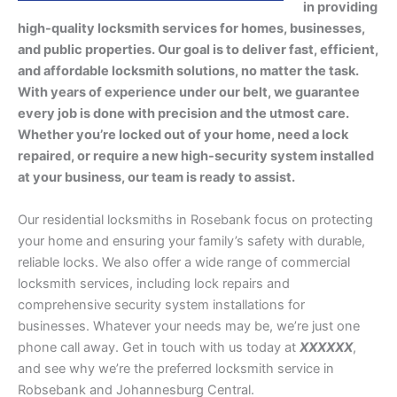
in providing
high-quality locksmith services for homes, businesses,
and public properties. Our goal is to deliver fast, efficient,
and affordable locksmith solutions, no matter the task.
With years of experience under our belt, we guarantee
every job is done with precision and the utmost care.
Whether you’re locked out of your home, need a lock
repaired, or require a new high-security system installed
at your business, our team is ready to assist.
Our residential locksmiths in Rosebank focus on protecting
your home and ensuring your family’s safety with durable,
reliable locks. We also offer a wide range of commercial
locksmith services, including lock repairs and
comprehensive security system installations for
businesses. Whatever your needs may be, we’re just one
phone call away. Get in touch with us today at
XXXXXX
,
and see why we’re the preferred locksmith service in
Robsebank and Johannesburg Central.