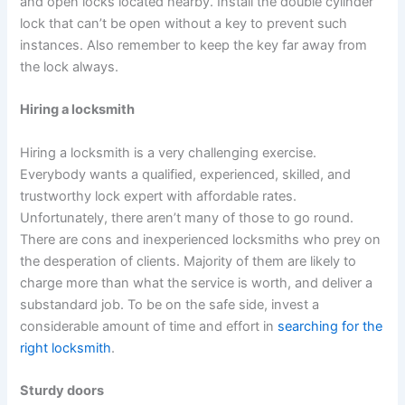
and open locks located nearby. Install the double cylinder
lock that can’t be open without a key to prevent such
instances. Also remember to keep the key far away from
the lock always.
Hiring a locksmith
Hiring a locksmith is a very challenging exercise.
Everybody wants a qualified, experienced, skilled, and
trustworthy lock expert with affordable rates.
Unfortunately, there aren’t many of those to go round.
There are cons and inexperienced locksmiths who prey on
the desperation of clients. Majority of them are likely to
charge more than what the service is worth, and deliver a
substandard job. To be on the safe side, invest a
considerable amount of time and effort in
searching for the
right locksmith
.
Sturdy doors