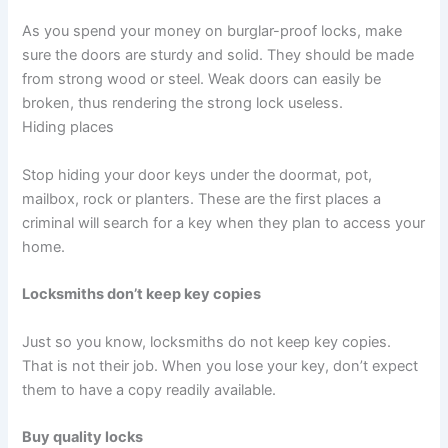
As you spend your money on burglar-proof locks, make
sure the doors are sturdy and solid. They should be made
from strong wood or steel. Weak doors can easily be
broken, thus rendering the strong lock useless.
Hiding places
Stop hiding your door keys under the doormat, pot,
mailbox, rock or planters. These are the first places a
criminal will search for a key when they plan to access your
home.
Locksmiths don’t keep key copies
Just so you know, locksmiths do not keep key copies.
That is not their job. When you lose your key, don’t expect
them to have a copy readily available.
Buy quality locks