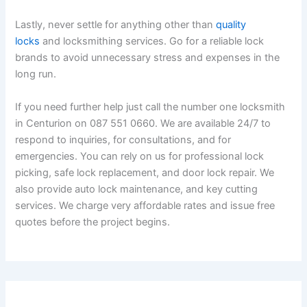
Lastly, never settle for anything other than
quality
locks
and locksmithing services. Go for a reliable lock
brands to avoid unnecessary stress and expenses in the
long run.
If you need further help just call the number one locksmith
in Centurion on 087 551 0660. We are available 24/7 to
respond to inquiries, for consultations, and for
emergencies. You can rely on us for professional lock
picking, safe lock replacement, and door lock repair. We
also provide auto lock maintenance, and key cutting
services. We charge very affordable rates and issue free
quotes before the project begins.