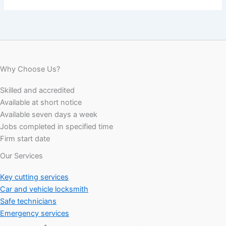
Why Choose Us?
Skilled and accredited
Available at short notice
Available seven days a week
Jobs completed in specified time
Firm start date
Our Services
Key cutting services
Car and vehicle locksmith
Safe technicians
Emergency services