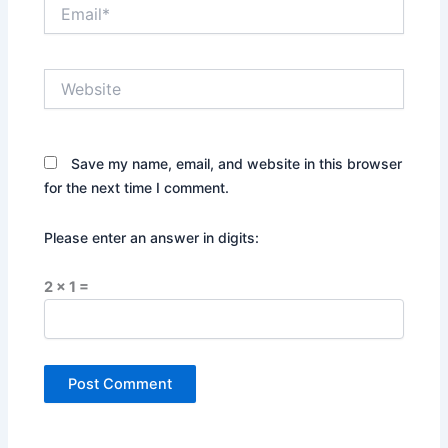
Email*
Website
Save my name, email, and website in this browser
for the next time I comment.
Please enter an answer in digits:
2 × 1 =