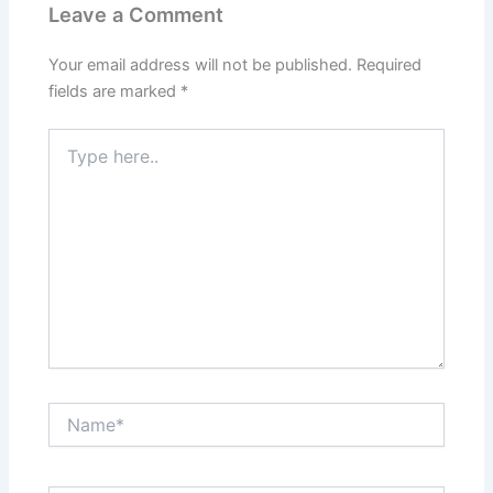
Leave a Comment
Your email address will not be published.
Required
fields are marked
*
Type
here..
Name*