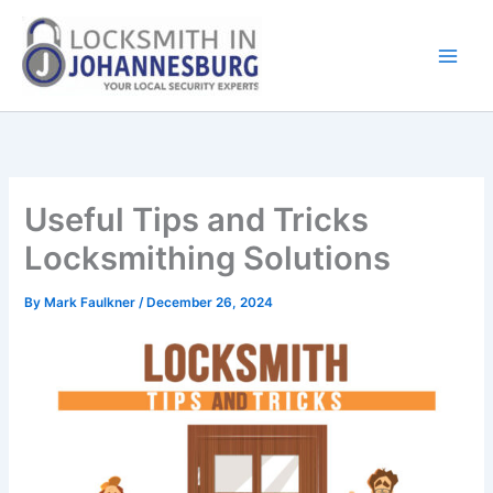
Skip
to
content
Useful Tips and Tricks
Locksmithing Solutions
By
Mark Faulkner
/
December 26, 2024