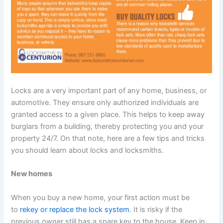
Locks are a very important part of any home, business, or
automotive. They ensure only authorized individuals are
granted access to a given place. This helps to keep away
burglars from a building, thereby protecting you and your
property 24/7. On that note, here are a few tips and tricks
you should learn about locks and locksmiths.
New homes
When you buy a new home, your first action must be
to
rekey or replace the lock system
. It is risky if the
previous owner still has a spare key to the house. Keep in