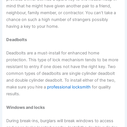
mind that he might have given another pair to a friend,
neighbour, family member, or contractor. You can’t take a
chance on such a high number of strangers possibly
having a key to your home.
Deadbolts
Deadbolts are a must-install for enhanced home
protection. This type of lock mechanism tends to be more
resistant to entry if one does not have the right key. Two
common types of deadbolts are single cylinder deadbolt
and double cylinder deadbolt. To install either of the two,
make sure you hire a
professional locksmith
for quality
results.
Windows and locks
During break-ins, burglars will break windows to access